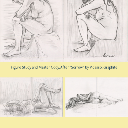
Figure Study and Master Copy, After "Sorrow" by Picasso: Graphite