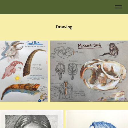
Drawing