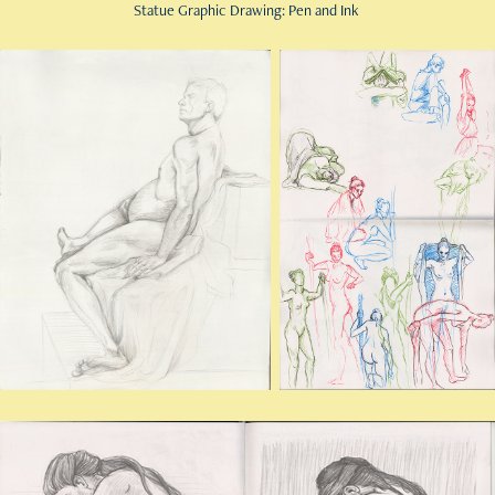
Statue Graphic Drawing: Pen and Ink