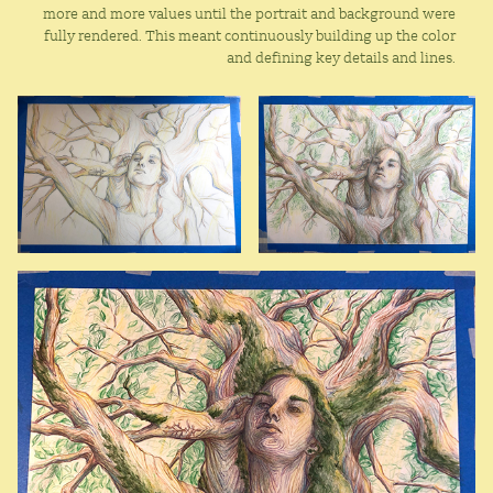
more and more values until the portrait and background were
fully rendered. This meant continuously building up the color
and defining key details and lines.