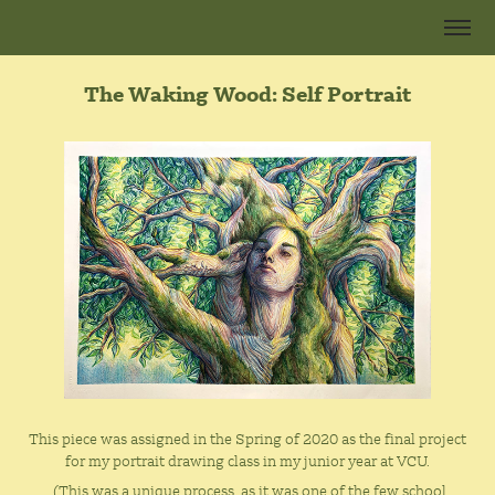
The Waking Wood: Self Portrait
This piece was assigned in the Spring of 2020 as the final project
for my portrait drawing class in my junior year at VCU.
(This was a unique process, as it was one of the few school