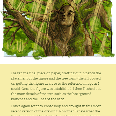
I began the final piece on paper, drafting out in pencil the
placement of the figure and the tree form- then I focused
on getting the figure as close to the reference image as I
could. Once the figure was established, I then fleshed out
the main details of the tree such as the background
branches and the lines of the bark.
I once again went to Photoshop and brought in this most
recent version of the drawing. Now that I knew what the