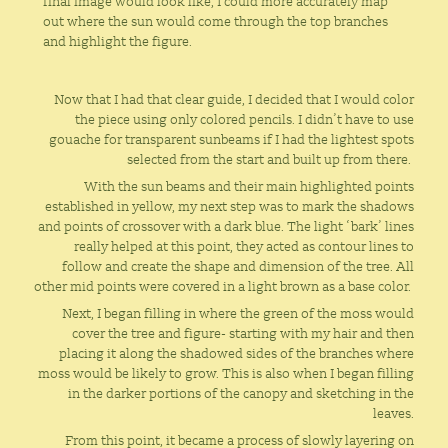
final image would look like, I could more accurately map
out where the sun would come through the top branches
and highlight the figure.
Now that I had that clear guide, I decided that I would color
the piece using only colored pencils. I didn’t have to use
gouache for transparent sunbeams if I had the lightest spots
selected from the start and built up from there.
With the sun beams and their main highlighted points
established in yellow, my next step was to mark the shadows
and points of crossover with a dark blue. The light ‘bark’ lines
really helped at this point, they acted as contour lines to
follow and create the shape and dimension of the tree. All
other mid points were covered in a light brown as a base color.
Next, I began filling in where the green of the moss would
cover the tree and figure- starting with my hair and then
placing it along the shadowed sides of the branches where
moss would be likely to grow. This is also when I began filling
in the darker portions of the canopy and sketching in the
leaves.
From this point, it became a process of slowly layering on