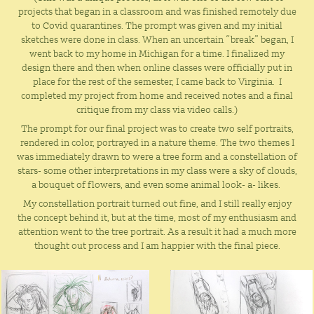
projects that began in a classroom and was finished remotely due
to Covid quarantines. The prompt was given and my initial
sketches were done in class. When an uncertain “break” began, I
went back to my home in Michigan for a time. I finalized my
design there and then when online classes were officially put in
place for the rest of the semester, I came back to Virginia. I
completed my project from home and received notes and a final
critique from my class via video calls.)
The prompt for our final project was to create two self portraits,
rendered in color, portrayed in a nature theme.
The two themes I
was immediately drawn to were a tree form and a constellation of
stars- some other interpretations in my class were a sky of clouds,
a bouquet of flowers, and even some animal look- a- likes.
My constellation portrait turned out fine, and I still really enjoy
the concept behind it, but at the time, most of my enthusiasm and
attention went to the tree portrait. As a result it had a much more
thought out process and I am happier with the final piece.