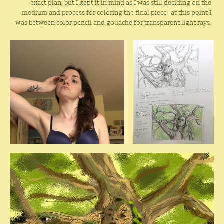
exact plan, but I kept it in mind as I was still deciding on the
medium and process for coloring the final piece- at this point I
was between color pencil and gouache for transparent light rays.