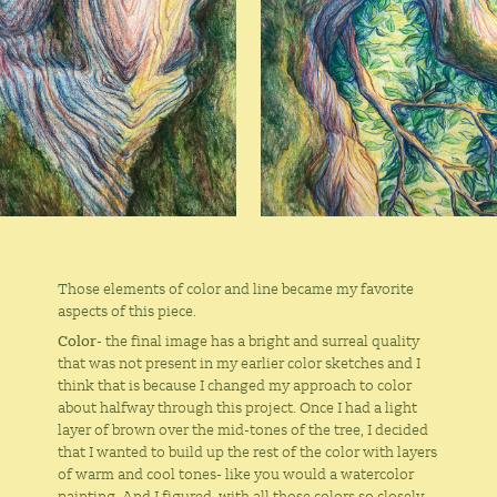
Those elements of color and line became my favorite
aspects of this piece.
Color
- the final image has a bright and surreal quality
that was not present in my earlier color sketches and I
think that is because I changed my approach to color
about halfway through this project. Once I had a light
layer of brown over the mid-tones of the tree, I decided
that I wanted to build up the rest of the color with layers
of warm and cool tones- like you would a watercolor
painting. And I figured, with all those colors so closely