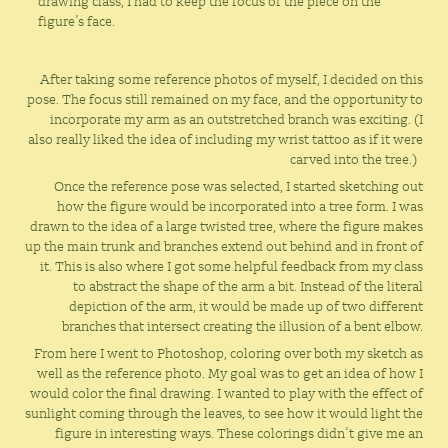
drawing class, I had to keep the focus of the piece on the
figure’s face.
After taking some reference photos of myself, I decided on this
pose. The focus still remained on my face, and the opportunity to
incorporate my arm as an outstretched branch was exciting. (I
also really liked the idea of including my wrist tattoo as if it were
carved into the tree.)
Once the reference pose was selected, I started sketching out
how the figure would be incorporated into a tree form. I was
drawn to the idea of a large twisted tree, where the figure makes
up the main trunk and branches extend out behind and in front of
it. This is also where I got some helpful feedback from my class
to abstract the shape of the arm a bit. Instead of the literal
depiction of the arm, it would be made up of two different
branches that intersect creating the illusion of a bent elbow.
From here I went to Photoshop, coloring over both my sketch as
well as the reference photo. My goal was to get an idea of how I
would color the final drawing. I wanted to play
with
the effect of
sunlight coming through the leaves, to see how it would light the
figure in interesting ways. These colorings didn’t give me an