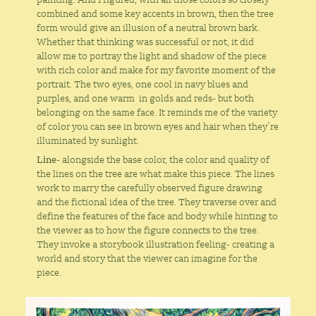
combined and some key accents in brown, then the tree
form would give an illusion of a neutral brown bark.
Whether that thinking was successful or not, it did
allow me to portray the light and shadow of the piece
with rich color and make for my favorite moment of the
portrait. The two eyes, one cool in navy blues and
purples, and one warm in golds and reds- but both
belonging on the same face. It reminds me of the variety
of color you can see in brown eyes and hair when they’re
illuminated by sunlight.
Line
- alongside the base color, the color and quality of
the lines on the tree are what make this piece. The lines
work to marry the carefully observed figure drawing
and the fictional idea of the tree. They traverse over and
define the features of the face and body while hinting to
the viewer as to how the figure connects to the tree.
They invoke a storybook illustration feeling- creating a
world and story that the viewer can imagine for the
piece.