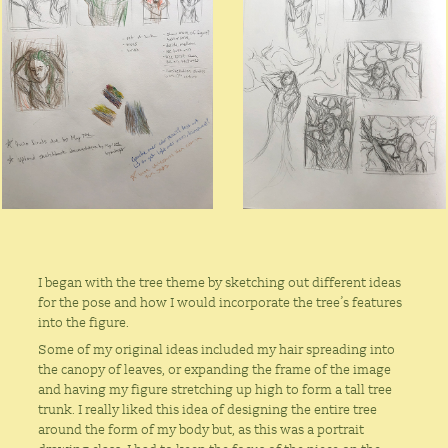
I began with the tree theme by sketching out different ideas
for the pose and how I would incorporate the tree’s features
into the figure.
Some of my original ideas included my hair spreading into
the canopy of leaves, or expanding the frame of the image
and having my figure stretching up high to form a tall tree
trunk. I really liked this idea of designing the entire tree
around the form of my body but, as this was a portrait